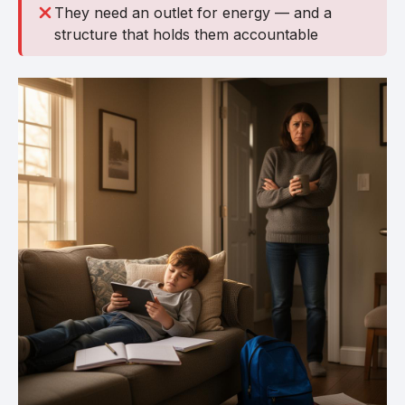
They need an outlet for energy — and a
structure that holds them accountable