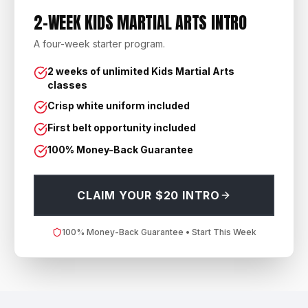
2-WEEK KIDS MARTIAL ARTS INTRO
A four-week starter program.
2 weeks of unlimited Kids Martial Arts
classes
Crisp white uniform included
First belt opportunity included
100% Money-Back Guarantee
CLAIM YOUR $20 INTRO
100% Money-Back Guarantee • Start This Week