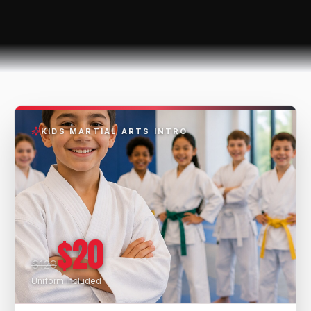
KIDS MARTIAL ARTS INTRO
$20
$129
Uniform Included