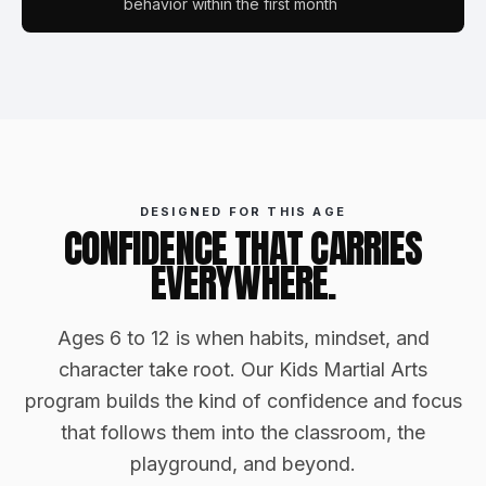
behavior within the first month
DESIGNED FOR THIS AGE
CONFIDENCE THAT CARRIES
EVERYWHERE.
Ages 6 to 12 is when habits, mindset, and
character take root. Our Kids Martial Arts
program builds the kind of confidence and focus
that follows them into the classroom, the
playground, and beyond.