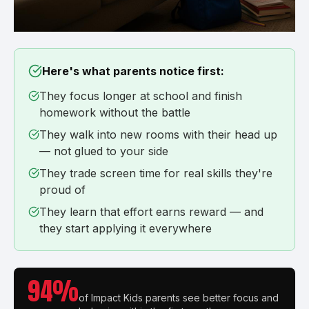
Here's what parents notice first:
They focus longer at school and finish
homework without the battle
They walk into new rooms with their head up
— not glued to your side
They trade screen time for real skills they're
proud of
They learn that effort earns reward — and
they start applying it everywhere
94%
of Impact Kids parents see better focus and