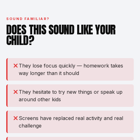
SOUND FAMILIAR?
DOES THIS SOUND LIKE YOUR
CHILD?
They lose focus quickly — homework takes
way longer than it should
They hesitate to try new things or speak up
around other kids
Screens have replaced real activity and real
challenge