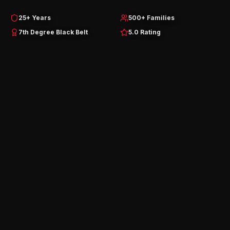
25+ Years
500+ Families
7th Degree Black Belt
5.0 Rating