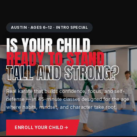
AUSTIN · AGES 6–12 · INTRO SPECIAL
IS YOUR CHILD
READY TO STAND
TALL AND STRONG?
Real karate that builds confidence, focus, and self-
defense — in 45-minute classes designed for the age
where habits, mindset, and character take root.
ENROLL YOUR CHILD