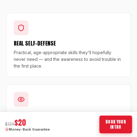
REAL SELF-DEFENSE
Practical, age-appropriate skills they'll hopefully
never need — and the awareness to avoid trouble in
the first place.
LASER FOCUS & DISCIPLINE
$20
BOOK YOUR
$129
Structured drills teach your child to listen, focus, and
INTRO
Money-Back Guarantee
finish what they start — skills that transfer directly to